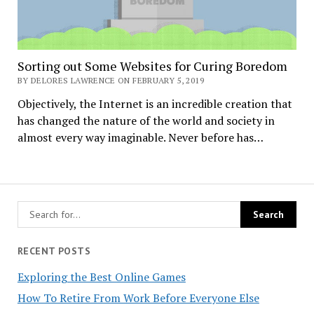
Sorting out Some Websites for Curing Boredom
BY DELORES LAWRENCE ON FEBRUARY 5, 2019
Objectively, the Internet is an incredible creation that
has changed the nature of the world and society in
almost every way imaginable. Never before has…
RECENT POSTS
Exploring the Best Online Games
How To Retire From Work Before Everyone Else