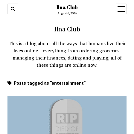
Ilna Club
open
menu
August 6, 2026
Ilna Club
This is a blog about all the ways that humans live their
lives online – everything from ordering groceries,
managing their finances, dating and playing, all of
these things are online now.
Posts tagged as “entertainment”