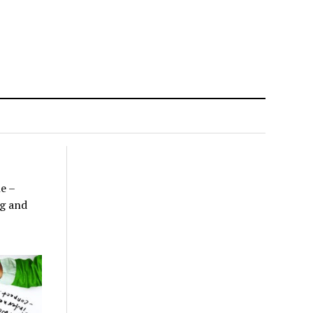
ne –
ng and