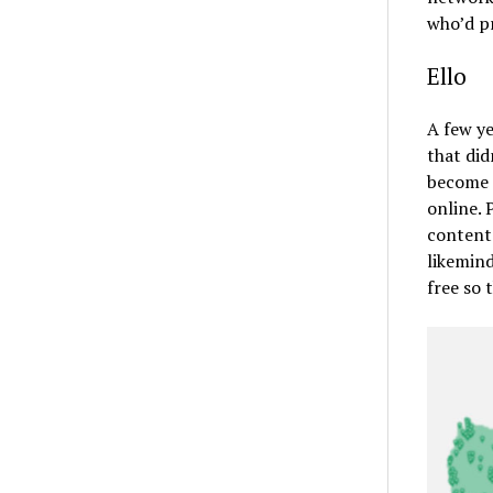
who’d pr
Ello
A few y
that did
become a
online. 
content 
likemind
free so 