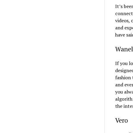
It’s bee
connect
videos, 
and exp
have sai
Wanel
If you l
designed
fashion 
and even
you alwa
algorith
the inte
Vero