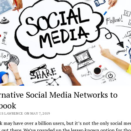
rnative Social Media Networks to
book
ES LAWRENCE ON MAY 7, 2019
 may have over a billion users, but it’s not the only social me
 out there. We’ve rounded up the lesser-known option for tho