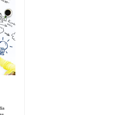
dia
se