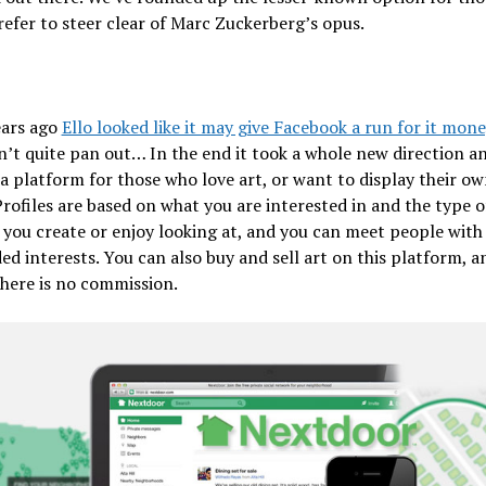
efer to steer clear of Marc Zuckerberg’s opus.
ears ago
Ello looked like it may give Facebook a run for it mone
n’t quite pan out… In the end it took a whole new direction a
 platform for those who love art, or want to display their ow
Profiles are based on what you are interested in and the type o
you create or enjoy looking at, and you can meet people with
ed interests. You can also buy and sell art on this platform, an
there is no commission.