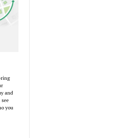
bring
ur
uy and
 see
ho you