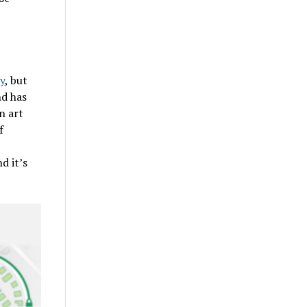
y
, but
nd has
n art
f
d it’s