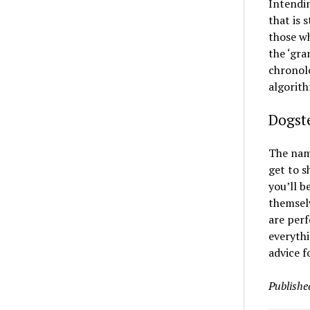
Intendin
that is 
those wh
the ‘gra
chronolo
algorit
Dogste
The name
get to s
you’ll b
themselv
are perf
everythi
advice f
Publishe