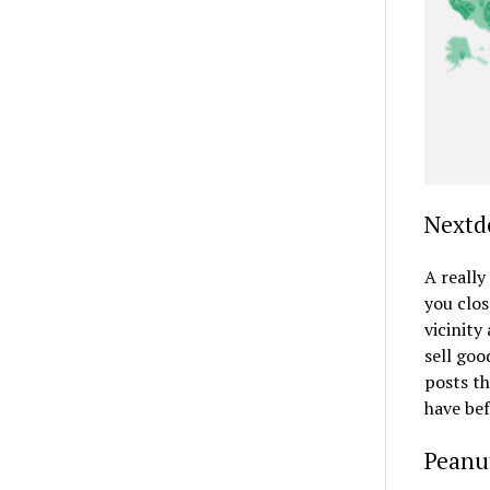
Nextd
A really
you clos
vicinity
sell goo
posts th
have bef
Peanu