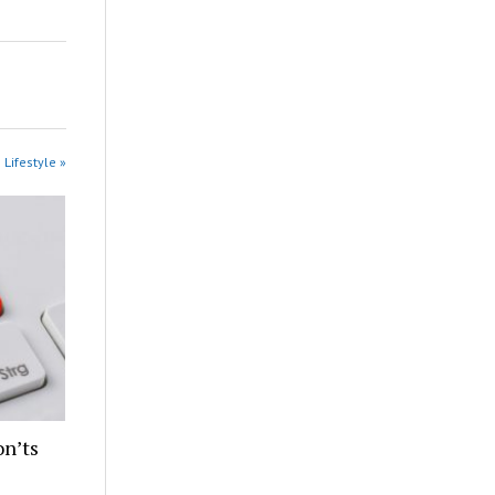
 Lifestyle »
n’ts