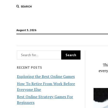
SEARCH
August 5, 2026
Thi
RECENT POSTS
every
Exploring the Best Online Games
How To Retire From Work Before
Everyone Else
Best Online Strategy Games For
Beginners