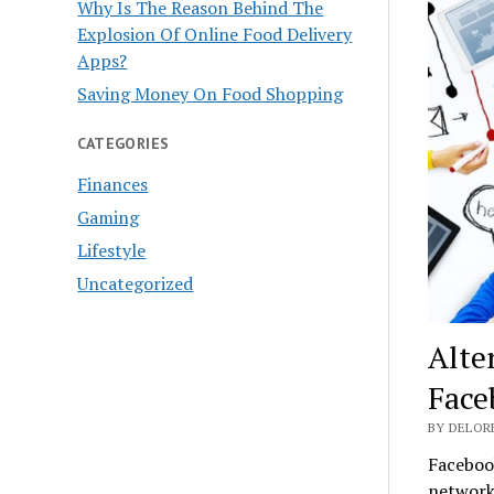
Why Is The Reason Behind The
Explosion Of Online Food Delivery
Apps?
Saving Money On Food Shopping
CATEGORIES
Finances
Gaming
Lifestyle
Uncategorized
Alte
Face
BY DELOR
Facebook
network