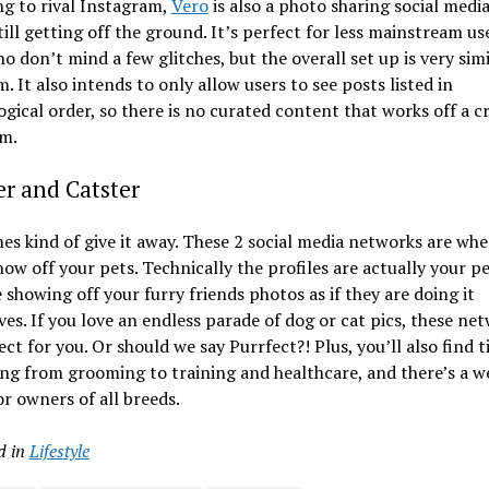
g to rival Instagram,
Vero
is also a photo sharing social medi
still getting off the ground. It’s perfect for less mainstream us
o don’t mind a few glitches, but the overall set up is very simi
m. It also intends to only allow users to see posts listed in
gical order, so there is no curated content that works off a c
hm.
r and Catster
s kind of give it away. These 2 social media networks are whe
how off your pets. Technically the profiles are actually your p
e showing off your furry friends photos as if they are doing it
es. If you love an endless parade of dog or cat pics, these ne
ect for you. Or should we say Purrfect?! Plus, you’ll also find t
ng from grooming to training and healthcare, and there’s a w
or owners of all breeds.
d in
Lifestyle