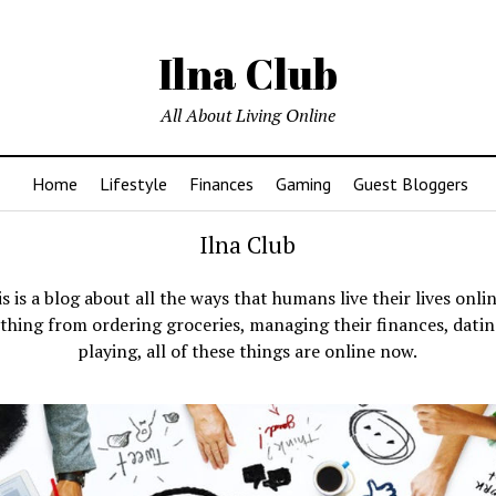
Ilna Club
All About Living Online
Home
Lifestyle
Finances
Gaming
Guest Bloggers
Ilna Club
s is a blog about all the ways that humans live their lives onli
thing from ordering groceries, managing their finances, dati
playing, all of these things are online now.