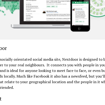
oor
 socially orientated social media site, Nextdoor is designed to 
er to your real neighbours. It connects you with people in yo
 and is ideal for anyone looking to meet face to face, or even b
ds locally. Much like Facebook it also has a newsfeed, but you’ll
at relate to your geographical location and the people in it w
riended.
t