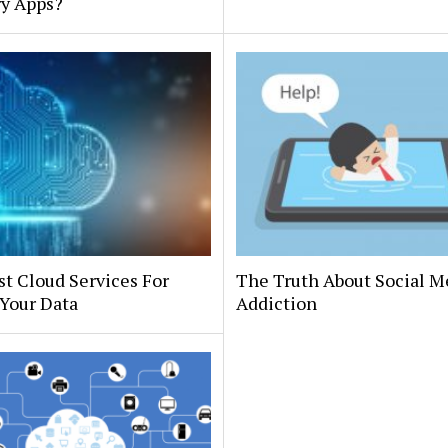
ry Apps?
t Cloud Services For
The Truth About Social M
Your Data
Addiction