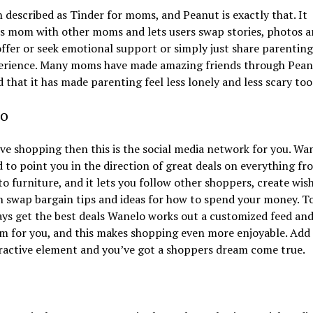
n described as Tinder for moms, and Peanut is exactly that. It
s mom with other moms and lets users swap stories, photos 
offer or seek emotional support or simply just share parenting
erience. Many moms have made amazing friends through Pean
d that it has made parenting feel less lonely and less scary too
o
ove shopping then this is the social media network for you. Wan
 to point you in the direction of great deals on everything fr
to furniture, and it lets you follow other shoppers, create wish
 swap bargain tips and ideas for how to spend your money. T
ys get the best deals Wanelo works out a customized feed an
m for you, and this makes shopping even more enjoyable. Add 
ractive element and you’ve got a shoppers dream come true.