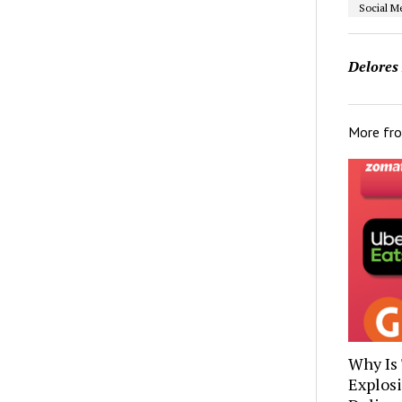
Social M
Delores
More fr
Why Is
Explos