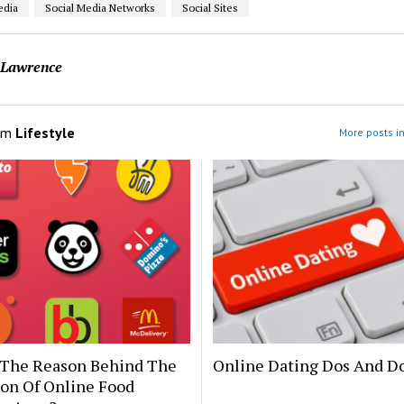
edia
Social Media Networks
Social Sites
 Lawrence
om
Lifestyle
More posts in
 The Reason Behind The
Online Dating Dos And Do
ion Of Online Food