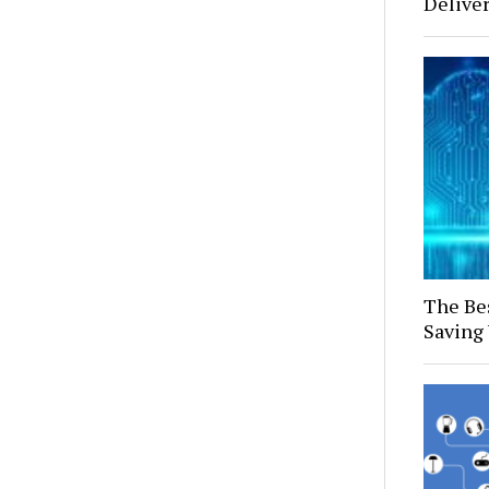
Delive
The Bes
Saving 