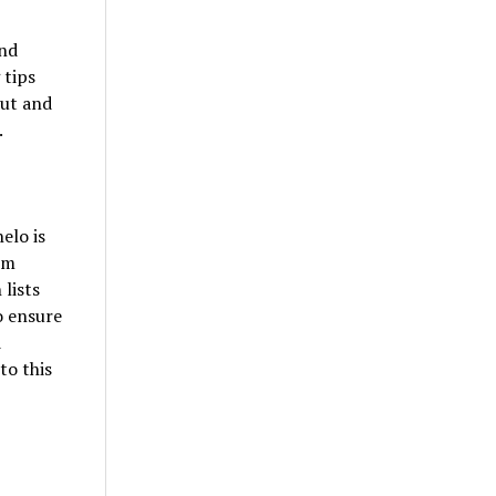
and
 tips
ut and
.
elo is
om
 lists
o ensure
d
to this