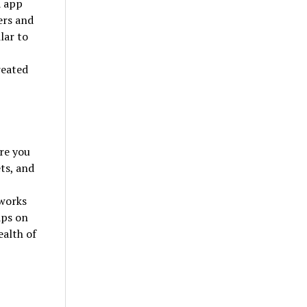
a app
ers and
lar to
reated
re you
ets, and
tworks
ips on
ealth of